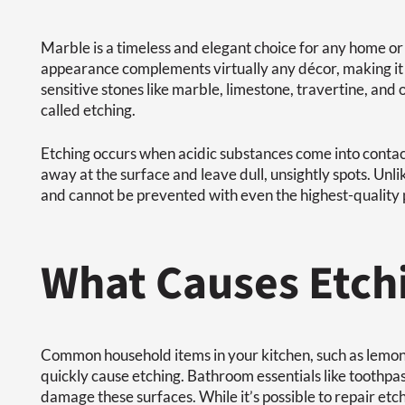
Marble is a timeless and elegant choice for any home or 
appearance complements virtually any décor, making it 
sensitive stones like marble, limestone, travertine, an
called etching.
Etching occurs when acidic substances come into contact
away at the surface and leave dull, unsightly spots. Unlik
and cannot be prevented with even the highest-quality 
What Causes Etch
Common household items in your kitchen, such as lemons
quickly cause etching. Bathroom essentials like toothpast
damage these surfaces. While it’s possible to repair etch