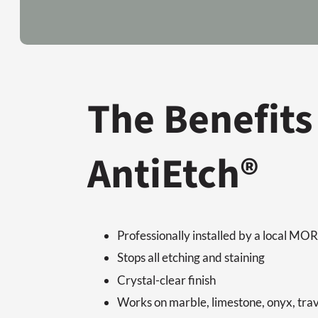
The Benefits
AntiEtch®
Professionally installed by a local M
Stops all etching and staining
Crystal-clear finish
Works on marble, limestone, onyx, tra