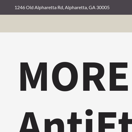
1246 Old Alpharetta Rd, Alpharetta, GA 30005
MORE
AntiE