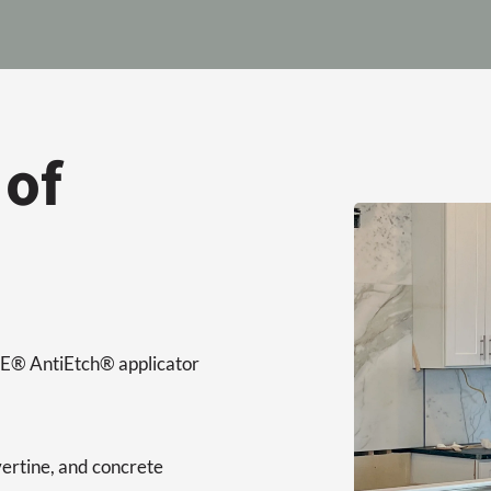
 of
ORE® AntiEtch® applicator
vertine, and concrete