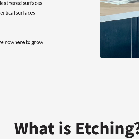
 leathered surfaces
ertical surfaces
ave nowhere to grow
What is Etching