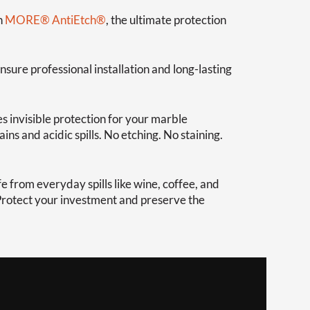
h
MORE® AntiEtch®
, the ultimate protection
nsure professional installation and long-lasting
s invisible protection for your marble
ns and acidic spills. No etching. No staining.
 from everyday spills like wine, coffee, and
 Protect your investment and preserve the