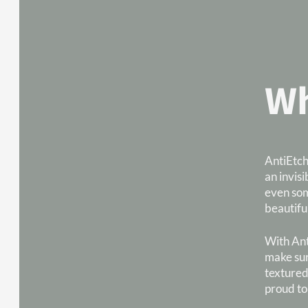
Wh
AntiEtch
an invisi
even som
beautifu
With Anti
make sur
textured
proud to