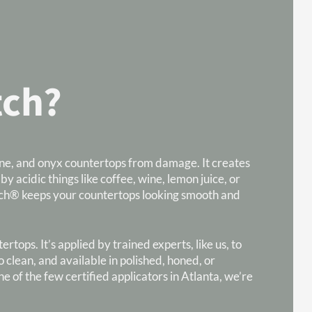
tch?
tine, and onyx countertops from damage. It creates
 by acidic things like coffee, wine, lemon juice, or
iEtch® keeps your countertops looking smooth and
tops. It’s applied by trained experts, like us, to
 clean, and available in polished, honed, or
 of the few certified applicators in Atlanta, we’re