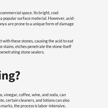
commercial space. Its bright, cool
a popular surface material. However, acid-
d onyx are prone to a unique form of damage
 with these stones, causing the acid to eat
e stains, etches penetrate the stone itself
penetrating stone sealers.
ing?
, vinegar, coffee, wine, and soda, can
e, certain cleaners, and lotions can also
 marks, the process is labor-intensive,