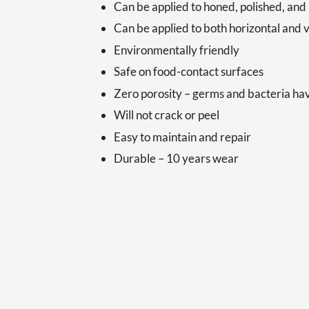
Can be applied to honed, polished, and
Can be applied to both horizontal and v
Environmentally friendly
Safe on food-contact surfaces
Zero porosity – germs and bacteria h
Will not crack or peel
Easy to maintain and repair
Durable – 10 years wear