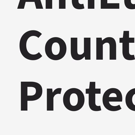
Count
Prote