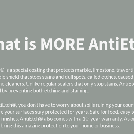
at is MORE AntiE
® is a special coating that protects marble, limestone, traver
ble shield that stops stains and dull spots, called etches, caused
e cleaners. Unlike regular sealers that only stop stains, Ant
l by preventing both etching and staining.
Etch®, you don’t have to worry about spills ruining your counter
e your surfaces stay protected for years. Safe for food, easy to
 finishes, AntiEtch® also comes with a 10-year warranty. As one
 bring this amazing protection to your home or business.