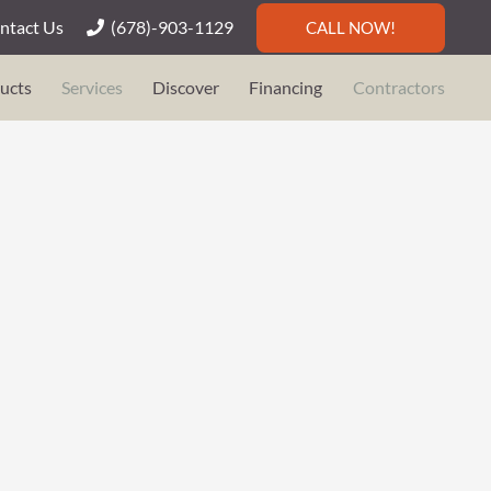
ntact Us
(678)-903-1129
CALL NOW!
ucts
Services
Discover
Financing
Contractors