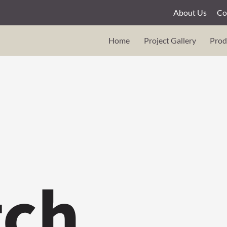
About Us
Co
Home
Project Gallery
Prod
tch