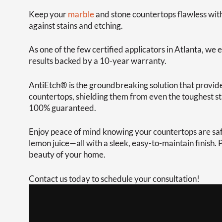
Keep your
marble
and stone countertops flawless wit
against stains and etching.
As one of the few certified applicators in Atlanta, we e
results backed by a 10-year warranty.
AntiEtch® is the groundbreaking solution that provide
countertops, shielding them from even the toughest stai
100% guaranteed.
Enjoy peace of mind knowing your countertops are safe
lemon juice—all with a sleek, easy-to-maintain finish.
beauty of your home.
Contact us today to schedule your consultation!