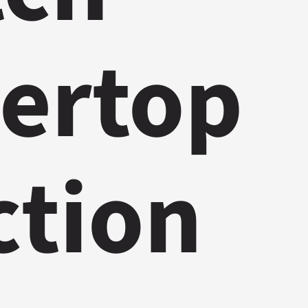
ertop
ction