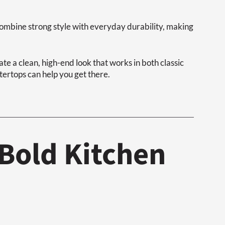
combine strong style with everyday durability, making
eate a clean, high-end look that works in both classic
ertops can help you get there.
Bold Kitchen