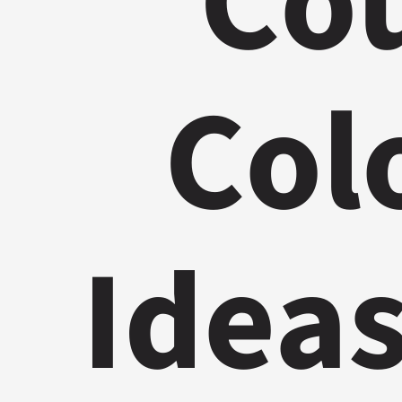
Cou
Col
Ideas