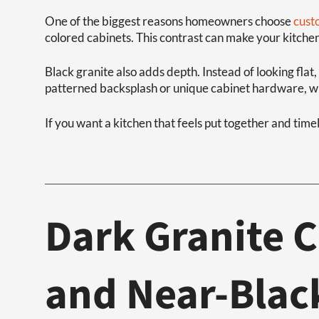
One of the biggest reasons homeowners choose
cust
colored cabinets. This contrast can make your kitche
Black granite also adds depth. Instead of looking flat
patterned backsplash or unique cabinet hardware, wit
If you want a kitchen that feels put together and timel
Dark Granite C
and Near-Blac