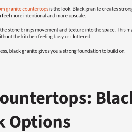
om granite countertops
is the look. Black granite creates stron
n feel more intentional and more upscale.
, the stone brings movement and texture into the space. This mak
hout the kitchen feeling busy or cluttered.
ess, black granite gives you a strong foundation to build on.
ountertops: Blac
k Options