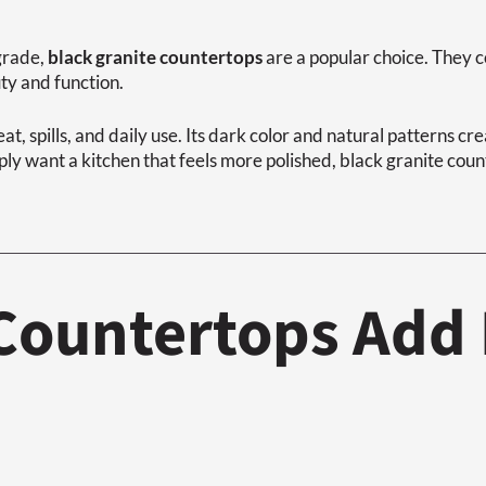
pgrade,
black granite countertops
are a popular choice. They 
y and function.
eat, spills, and daily use. Its dark color and natural patterns cr
y want a kitchen that feels more polished, black granite count
 Countertops Add 