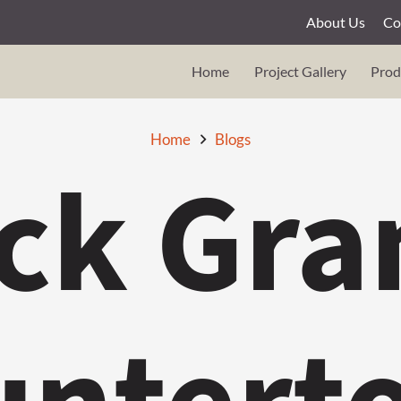
About Us
Co
Home
Project Gallery
Prod
Home
Blogs
ck Gra