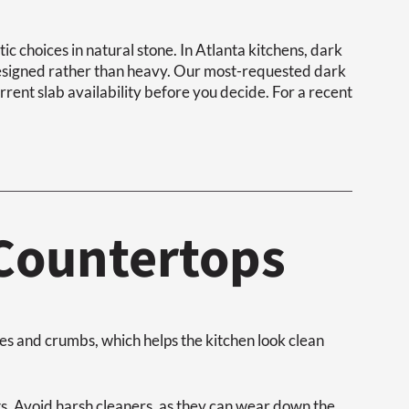
 choices in natural stone. In Atlanta kitchens, dark
designed rather than heavy. Our most-requested dark
rrent slab availability before you decide. For a recent
 Countertops
s and crumbs, which helps the kitchen look clean
ts. Avoid harsh cleaners, as they can wear down the