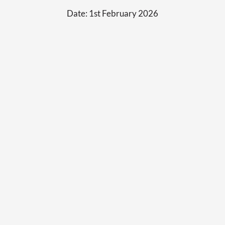
Date:
1st February 2026