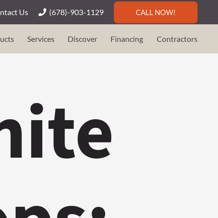
ntact Us
(678)-903-1129
CALL NOW!
ucts
Services
Discover
Financing
Contractors
nite