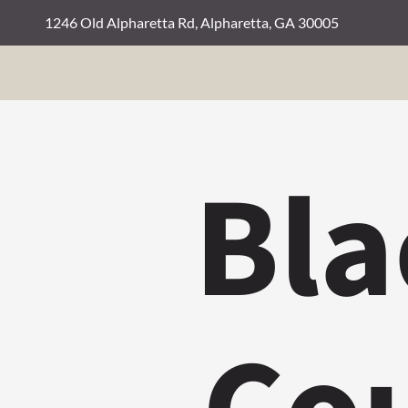
1246 Old Alpharetta Rd, Alpharetta, GA 30005
Bla