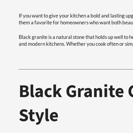
If you want to give your kitchen a bold and lasting u
them a favorite for homeowners who want both beaut
Black granite is a natural stone that holds up well to h
and modern kitchens. Whether you cook often or simpl
Black Granite
Style