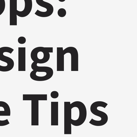
ops:
sign
e Tips