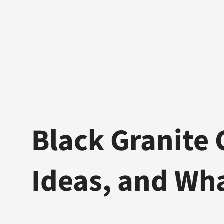
Black Granite 
Ideas, and Wh