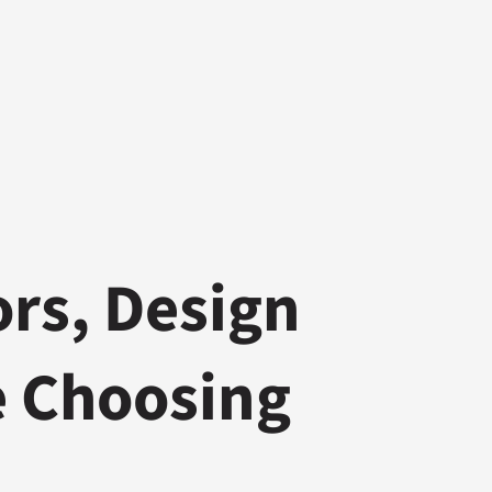
ors, Design
e Choosing