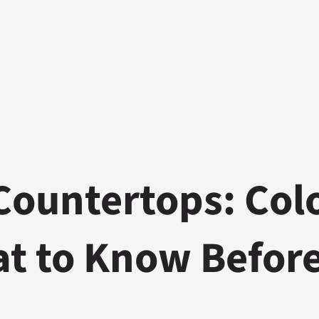
Countertops: Col
at to Know Befor