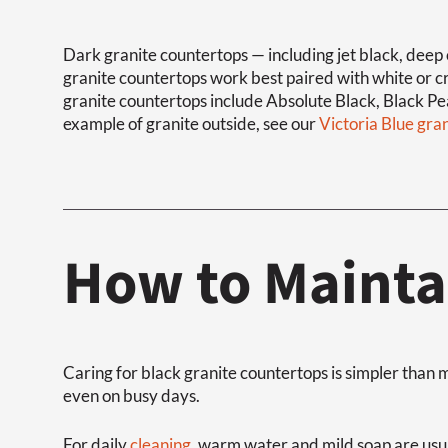
Dark granite countertops — including jet black, deep 
granite countertops work best paired with white or 
granite countertops include Absolute Black, Black Pea
example of granite outside, see our
Victoria Blue gra
How to Mainta
Caring for black granite countertops is simpler tha
even on busy days.
For daily
cleaning
, warm water and mild soap are usua