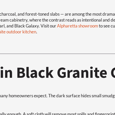
charcoal, and forest-toned slabs — are among the most dramatic
cream cabinetry, where the contrast reads as intentional and 
rl, and Black Galaxy. Visit our
Alpharetta showroom
to see cu
nite outdoor kitchen
.
in Black Granite
n many homeowners expect. The dark surface hides small smudge
lly enough. A soft cloth will remove most spills and fingerprin