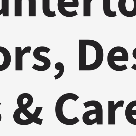
ntert
ors, De
 & Car