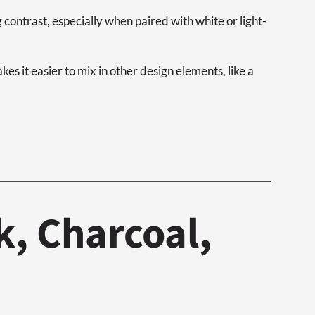
g contrast, especially when paired with white or light-
es it easier to mix in other design elements, like a
k, Charcoal,